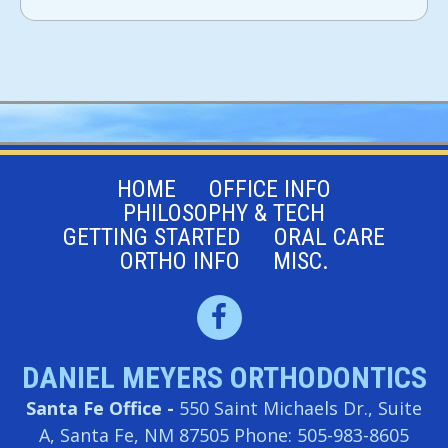
HOME
OFFICE INFO
PHILOSOPHY & TECH
GETTING STARTED
ORAL CARE
ORTHO INFO
MISC.
DANIEL MEYERS ORTHODONTICS
Santa Fe Office -
550 Saint Michaels Dr., Suite
A, Santa Fe, NM 87505
Phone: 505-983-8605