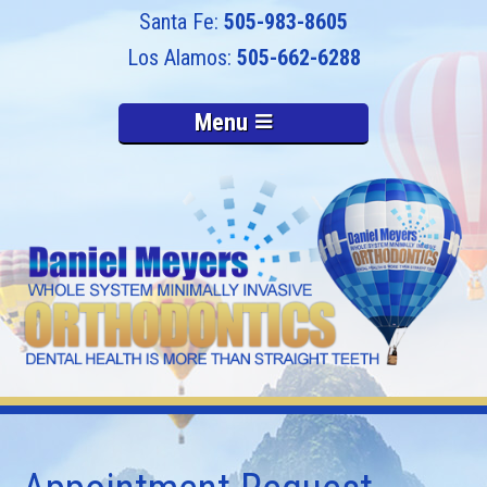
505-983-8605
505-662-6288
Menu