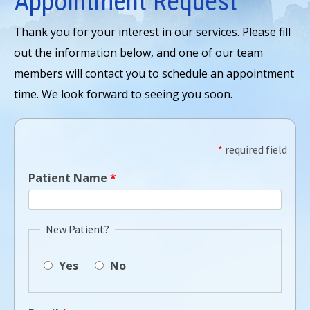
Appointment Request
Thank you for your interest in our services. Please fill
out the information below, and one of our team
members will contact you to schedule an appointment
time. We look forward to seeing you soon.
*
required field
Patient Name
*
New Patient?
Yes
No