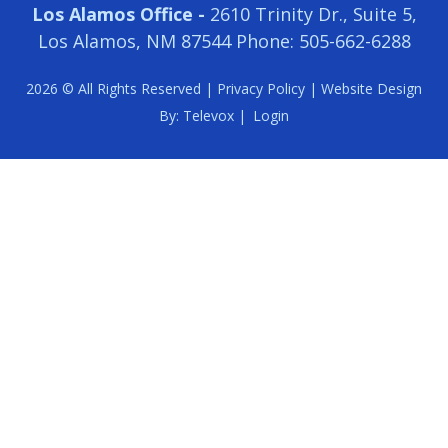
Los Alamos Office -
2610 Trinity Dr., Suite 5,
Los Alamos, NM 87544
Phone: 505-662-6288
2026 © All Rights Reserved |
Privacy Policy
| Website Design
By:
Televox
|
Login