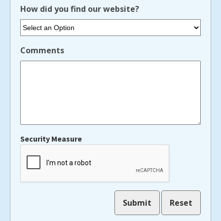
How did you find our website?
Comments
Security Measure
captcha