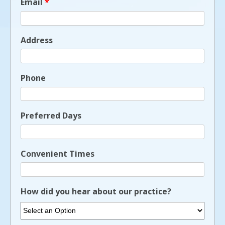
Email
*
Address
Phone
Preferred Days
Convenient Times
How did you hear about our practice?