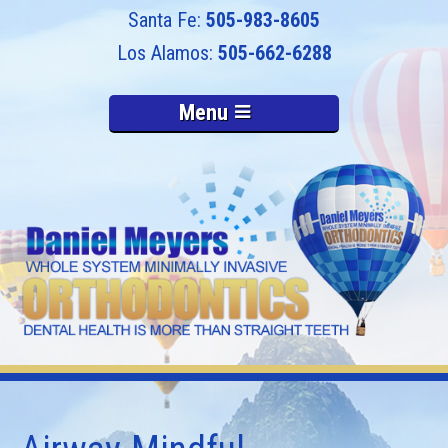
505-983-8605
505-662-6288
Menu