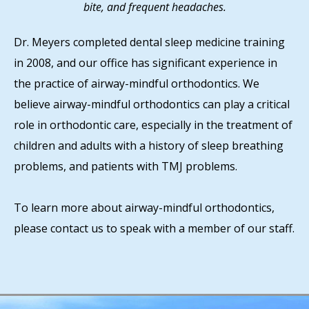
bite, and frequent headaches.
Dr. Meyers completed dental sleep medicine training
in 2008, and our office has significant experience in
the practice of airway-mindful orthodontics. We
believe airway-mindful orthodontics can play a critical
role in orthodontic care, especially in the treatment of
children and adults with a history of sleep breathing
problems, and patients with TMJ problems.
To learn more about airway-mindful orthodontics,
please contact us to speak with a member of our staff.