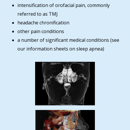
intensification of orofacial pain, commonly
referred to as TMJ
headache chronification
other pain conditions
a number of significant medical conditions (see
our information sheets on sleep apnea)