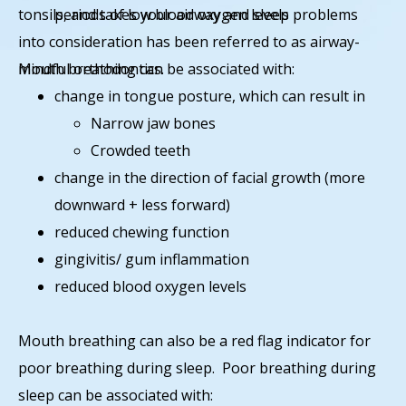
tonsils, and takes your airway and sleep problems
periods of low blood oxygen levels
into consideration has been referred to as airway-
mindful orthodontics.
Mouth breathing can be associated with:
change in tongue posture, which can result in
Narrow jaw bones
Crowded teeth
change in the direction of facial growth (more
downward + less forward)
reduced chewing function
gingivitis/ gum inflammation
reduced blood oxygen levels
Mouth breathing can also be a red flag indicator for
poor breathing during sleep. Poor breathing during
sleep can be associated with: