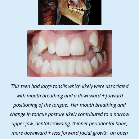
This teen had large tonsils which likely were associated
with mouth breathing and a downward + forward
positioning of the tongue. Her mouth breathing and
change in tongue posture likely contributed to a narrow
upper jaw, dental crowding, thinner periodontal bone,
more downward + less forward facial growth, an open