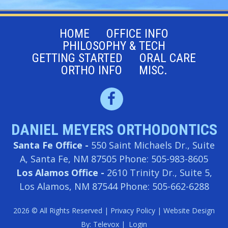
HOME
OFFICE INFO
PHILOSOPHY & TECH
GETTING STARTED
ORAL CARE
ORTHO INFO
MISC.
DANIEL MEYERS ORTHODONTICS
Santa Fe Office -
550 Saint Michaels Dr., Suite
A, Santa Fe, NM 87505
Phone: 505-983-8605
Los Alamos Office -
2610 Trinity Dr., Suite 5,
Los Alamos, NM 87544
Phone: 505-662-6288
2026 © All Rights Reserved |
Privacy Policy
| Website Design
By:
Televox
|
Login